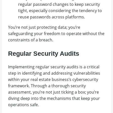
regular password changes to keep security
tight, especially considering the tendency to
reuse passwords across platforms.
You’re not just protecting data; you’re
safeguarding your freedom to operate without the
constraints of a breach.
Regular Security Audits
Implementing regular security audits is a critical
step in identifying and addressing vulnerabilities
within your real estate business’s cybersecurity
framework. Through a thorough security
assessment, you’re not just ticking a box; you’re
diving deep into the mechanisms that keep your
operations safe.