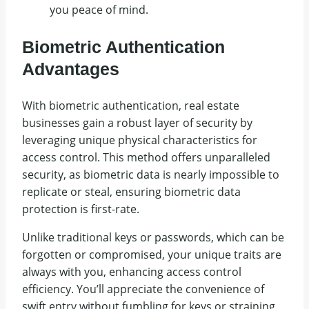
you peace of mind.
Biometric Authentication
Advantages
With biometric authentication, real estate
businesses gain a robust layer of security by
leveraging unique physical characteristics for
access control. This method offers unparalleled
security, as biometric data is nearly impossible to
replicate or steal, ensuring biometric data
protection is first-rate.
Unlike traditional keys or passwords, which can be
forgotten or compromised, your unique traits are
always with you, enhancing access control
efficiency. You’ll appreciate the convenience of
swift entry without fumbling for keys or straining