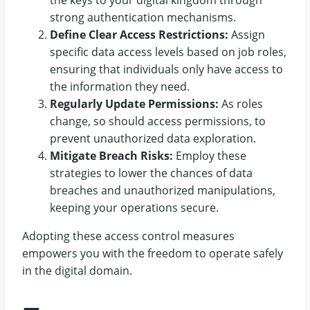
strong authentication mechanisms.
Define Clear Access Restrictions:
Assign
specific data access levels based on job roles,
ensuring that individuals only have access to
the information they need.
Regularly Update Permissions:
As roles
change, so should access permissions, to
prevent unauthorized data exploration.
Mitigate Breach Risks:
Employ these
strategies to lower the chances of data
breaches and unauthorized manipulations,
keeping your operations secure.
Adopting these access control measures
empowers you with the freedom to operate safely
in the digital domain.