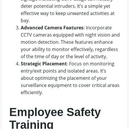
deter potential intruders. It’s a simple yet
effective way to keep unwanted activities at
bay.
Advanced Camera Features
: Incorporate
CCTV cameras equipped with night vision and
motion detection. These features enhance
your ability to monitor effectively, regardless
of the time of day or the level of activity.
Strategic Placement
: Focus on monitoring
entry/exit points and isolated areas. It’s
about optimizing the placement of your
surveillance equipment to cover critical areas
efficiently.
Employee Safety
Training