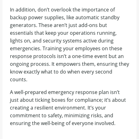
In addition, don’t overlook the importance of
backup power supplies, like automatic standby
generators. These aren’t just add-ons but
essentials that keep your operations running,
lights on, and security systems active during
emergencies. Training your employees on these
response protocols isn’t a one-time event but an
ongoing process. It empowers them, ensuring they
know exactly what to do when every second
counts.
A well-prepared emergency response plan isn’t
just about ticking boxes for compliance; it’s about
creating a resilient environment. It’s your
commitment to safety, minimizing risks, and
ensuring the well-being of everyone involved.