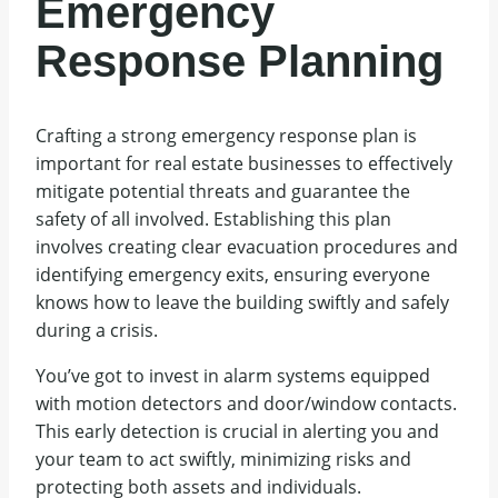
Emergency
Response Planning
Crafting a strong emergency response plan is
important for real estate businesses to effectively
mitigate potential threats and guarantee the
safety of all involved. Establishing this plan
involves creating clear evacuation procedures and
identifying emergency exits, ensuring everyone
knows how to leave the building swiftly and safely
during a crisis.
You’ve got to invest in alarm systems equipped
with motion detectors and door/window contacts.
This early detection is crucial in alerting you and
your team to act swiftly, minimizing risks and
protecting both assets and individuals.