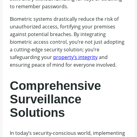
to remember passwords.
Biometric systems drastically reduce the risk of
unauthorized access, fortifying your premises
against potential breaches. By integrating
biometric access control, you’re not just adopting
a cutting-edge security solution; you’re
safeguarding your
property’s integrity
and
ensuring peace of mind for everyone involved.
Comprehensive
Surveillance
Solutions
In today’s security-conscious world, implementing