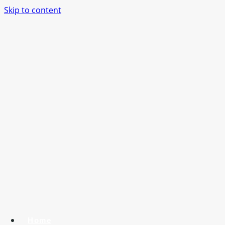
Skip to content
Home