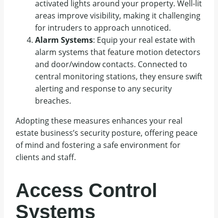
activated lights around your property. Well-lit
areas improve visibility, making it challenging
for intruders to approach unnoticed.
Alarm Systems
: Equip your real estate with
alarm systems that feature motion detectors
and door/window contacts. Connected to
central monitoring stations, they ensure swift
alerting and response to any security
breaches.
Adopting these measures enhances your real
estate business’s security posture, offering peace
of mind and fostering a safe environment for
clients and staff.
Access Control
Systems