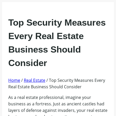
Top Security Measures
Every Real Estate
Business Should
Consider
Home
/
Real Estate
/
Top Security Measures Every
Real Estate Business Should Consider
As a real estate professional, imagine your
business as a fortress. Just as ancient castles had
layers of defense against invaders, your real estate