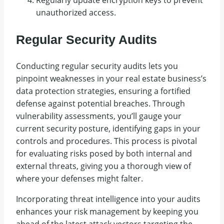
unauthorized access.
Regular Security Audits
Conducting regular security audits lets you
pinpoint weaknesses in your real estate business’s
data protection strategies, ensuring a fortified
defense against potential breaches. Through
vulnerability assessments, you’ll gauge your
current security posture, identifying gaps in your
controls and procedures. This process is pivotal
for evaluating risks posed by both internal and
external threats, giving you a thorough view of
where your defenses might falter.
Incorporating threat intelligence into your audits
enhances your risk management by keeping you
ahead of the latest attack vectors targeting the