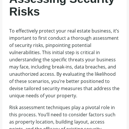
Risks
To effectively protect your real estate business, it’s
important to first conduct a thorough assessment
of security risks, pinpointing potential
vulnerabilities. This initial step is critical in
understanding the specific threats your business
may face, including break-ins, data breaches, and
unauthorized access. By evaluating the likelihood
of these scenarios, you’re better positioned to
devise tailored security measures that address the
unique needs of your property.
Risk assessment techniques play a pivotal role in
this process. You’ll need to consider factors such
as property location, building layout, access