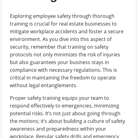
Exploring employee safety through thorough
training is crucial for real estate businesses to
mitigate workplace accidents and foster a secure
environment. As you dive into this aspect of
security, remember that training on safety
protocols not only minimizes the risk of injuries
but also guarantees your business stays in
compliance with necessary regulations. This is
critical in maintaining the freedom to operate
without legal entanglements.
Proper safety training equips your team to
respond effectively to emergencies, minimizing
potential risks. It’s not just about going through
the motions; it’s about building a culture of safety
awareness and preparedness within your
workplace. Regular safety drills and emergency