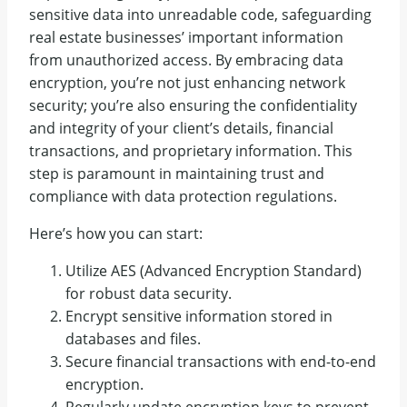
sensitive data into unreadable code, safeguarding
real estate businesses’ important information
from unauthorized access. By embracing data
encryption, you’re not just enhancing network
security; you’re also ensuring the confidentiality
and integrity of your client’s details, financial
transactions, and proprietary information. This
step is paramount in maintaining trust and
compliance with data protection regulations.
Here’s how you can start:
Utilize AES (Advanced Encryption Standard)
for robust data security.
Encrypt sensitive information stored in
databases and files.
Secure financial transactions with end-to-end
encryption.
Regularly update encryption keys to prevent