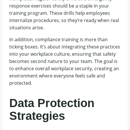
response exercises should be a staple in your
training program. These drills help employees
internalize procedures, so they’re ready when real
situations arise.
In addition, compliance training is more than
ticking boxes. It’s about integrating these practices
into your workplace culture, ensuring that safety
becomes second nature to your team. The goal is
to enhance overall workplace security, creating an
environment where everyone feels safe and
protected.
Data Protection
Strategies