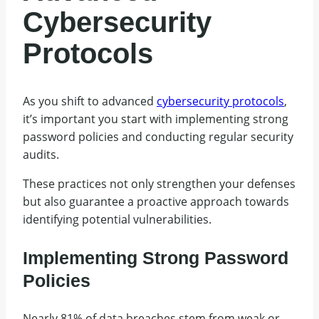
Cybersecurity
Protocols
As you shift to advanced
cybersecurity protocols
,
it’s important you start with implementing strong
password policies and conducting regular security
audits.
These practices not only strengthen your defenses
but also guarantee a proactive approach towards
identifying potential vulnerabilities.
Implementing Strong Password
Policies
Nearly 81% of data breaches stem from weak or