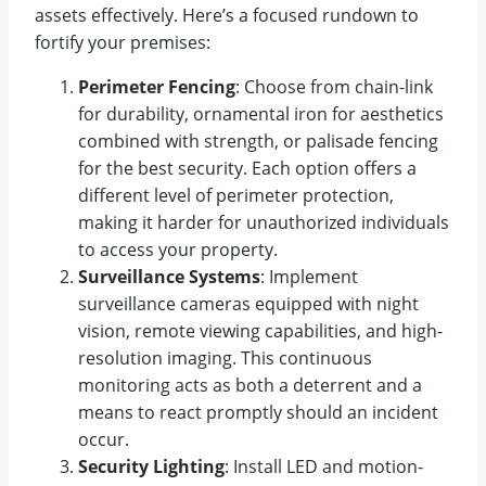
assets effectively. Here’s a focused rundown to
fortify your premises:
Perimeter Fencing
: Choose from chain-link
for durability, ornamental iron for aesthetics
combined with strength, or palisade fencing
for the best security. Each option offers a
different level of perimeter protection,
making it harder for unauthorized individuals
to access your property.
Surveillance Systems
: Implement
surveillance cameras equipped with night
vision, remote viewing capabilities, and high-
resolution imaging. This continuous
monitoring acts as both a deterrent and a
means to react promptly should an incident
occur.
Security Lighting
: Install LED and motion-