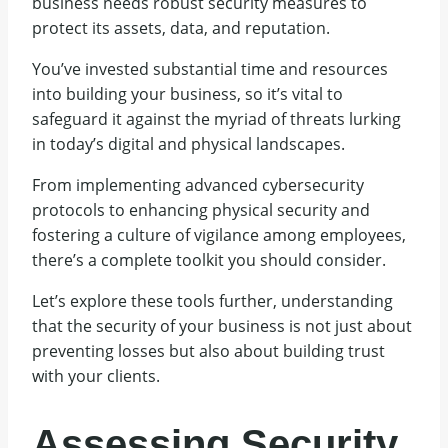
business needs robust security measures to
protect its assets, data, and reputation.
You’ve invested substantial time and resources
into building your business, so it’s vital to
safeguard it against the myriad of threats lurking
in today’s digital and physical landscapes.
From implementing advanced cybersecurity
protocols to enhancing physical security and
fostering a culture of vigilance among employees,
there’s a complete toolkit you should consider.
Let’s explore these tools further, understanding
that the security of your business is not just about
preventing losses but also about building trust
with your clients.
Assessing Security