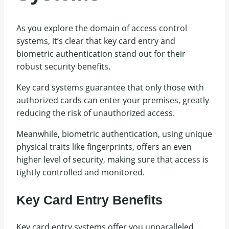
As you explore the domain of access control
systems, it’s clear that key card entry and
biometric authentication stand out for their
robust security benefits.
Key card systems guarantee that only those with
authorized cards can enter your premises, greatly
reducing the risk of unauthorized access.
Meanwhile, biometric authentication, using unique
physical traits like fingerprints, offers an even
higher level of security, making sure that access is
tightly controlled and monitored.
Key Card Entry Benefits
Key card entry systems offer you unparalleled