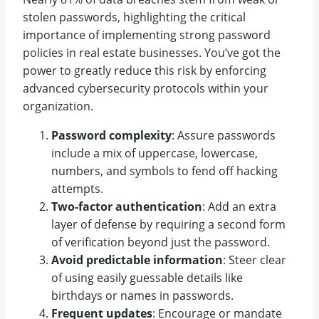
stolen passwords, highlighting the critical
importance of implementing strong password
policies in real estate businesses. You’ve got the
power to greatly reduce this risk by enforcing
advanced cybersecurity protocols within your
organization.
Password complexity
: Assure passwords
include a mix of uppercase, lowercase,
numbers, and symbols to fend off hacking
attempts.
Two-factor authentication
: Add an extra
layer of defense by requiring a second form
of verification beyond just the password.
Avoid predictable information
: Steer clear
of using easily guessable details like
birthdays or names in passwords.
Frequent updates
: Encourage or mandate