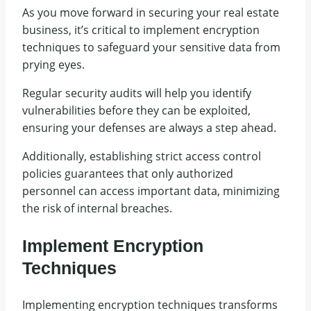
As you move forward in securing your real estate
business, it’s critical to implement encryption
techniques to safeguard your sensitive data from
prying eyes.
Regular security audits will help you identify
vulnerabilities before they can be exploited,
ensuring your defenses are always a step ahead.
Additionally, establishing strict access control
policies guarantees that only authorized
personnel can access important data, minimizing
the risk of internal breaches.
Implement Encryption
Techniques
Implementing encryption techniques transforms