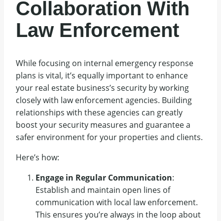
Collaboration With
Law Enforcement
While focusing on internal emergency response
plans is vital, it’s equally important to enhance
your real estate business’s security by working
closely with law enforcement agencies. Building
relationships with these agencies can greatly
boost your security measures and guarantee a
safer environment for your properties and clients.
Here’s how:
Engage in Regular Communication
:
Establish and maintain open lines of
communication with local law enforcement.
This ensures you’re always in the loop about