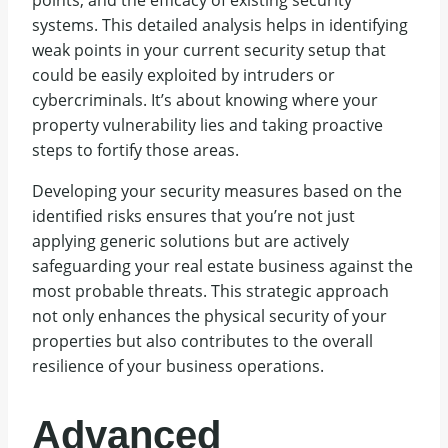
points, and the efficacy of existing security
systems. This detailed analysis helps in identifying
weak points in your current security setup that
could be easily exploited by intruders or
cybercriminals. It’s about knowing where your
property vulnerability lies and taking proactive
steps to fortify those areas.
Developing your security measures based on the
identified risks ensures that you’re not just
applying generic solutions but are actively
safeguarding your real estate business against the
most probable threats. This strategic approach
not only enhances the physical security of your
properties but also contributes to the overall
resilience of your business operations.
Advanced