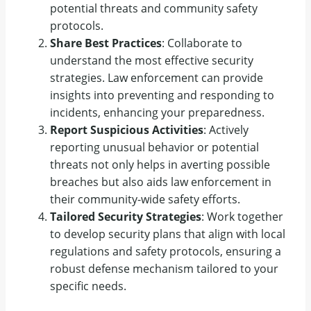
potential threats and community safety
protocols.
Share Best Practices
: Collaborate to
understand the most effective security
strategies. Law enforcement can provide
insights into preventing and responding to
incidents, enhancing your preparedness.
Report Suspicious Activities
: Actively
reporting unusual behavior or potential
threats not only helps in averting possible
breaches but also aids law enforcement in
their community-wide safety efforts.
Tailored Security Strategies
: Work together
to develop security plans that align with local
regulations and safety protocols, ensuring a
robust defense mechanism tailored to your
specific needs.