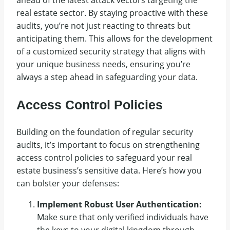
real estate sector. By staying proactive with these
audits, you’re not just reacting to threats but
anticipating them. This allows for the development
of a customized security strategy that aligns with
your unique business needs, ensuring you’re
always a step ahead in safeguarding your data.
Access Control Policies
Building on the foundation of regular security
audits, it’s important to focus on strengthening
access control policies to safeguard your real
estate business’s sensitive data. Here’s how you
can bolster your defenses:
Implement Robust User Authentication:
Make sure that only verified individuals have
the keys to your digital kingdom through