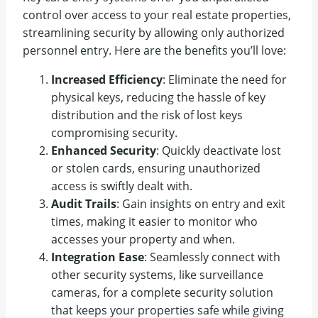
control over access to your real estate properties,
streamlining security by allowing only authorized
personnel entry. Here are the benefits you’ll love:
Increased Efficiency
: Eliminate the need for
physical keys, reducing the hassle of key
distribution and the risk of lost keys
compromising security.
Enhanced Security
: Quickly deactivate lost
or stolen cards, ensuring unauthorized
access is swiftly dealt with.
Audit Trails
: Gain insights on entry and exit
times, making it easier to monitor who
accesses your property and when.
Integration Ease
: Seamlessly connect with
other security systems, like surveillance
cameras, for a complete security solution
that keeps your properties safe while giving