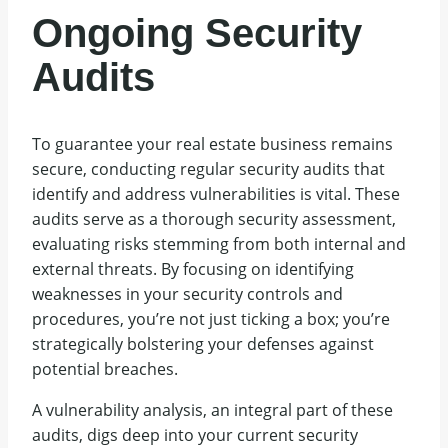
Ongoing Security
Audits
To guarantee your real estate business remains
secure, conducting regular security audits that
identify and address vulnerabilities is vital. These
audits serve as a thorough security assessment,
evaluating risks stemming from both internal and
external threats. By focusing on identifying
weaknesses in your security controls and
procedures, you’re not just ticking a box; you’re
strategically bolstering your defenses against
potential breaches.
A vulnerability analysis, an integral part of these
audits, digs deep into your current security