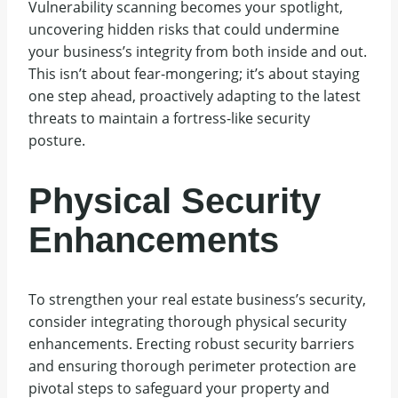
Vulnerability scanning becomes your spotlight,
uncovering hidden risks that could undermine
your business’s integrity from both inside and out.
This isn’t about fear-mongering; it’s about staying
one step ahead, proactively adapting to the latest
threats to maintain a fortress-like security
posture.
Physical Security
Enhancements
To strengthen your real estate business’s security,
consider integrating thorough physical security
enhancements. Erecting robust security barriers
and ensuring thorough perimeter protection are
pivotal steps to safeguard your property and