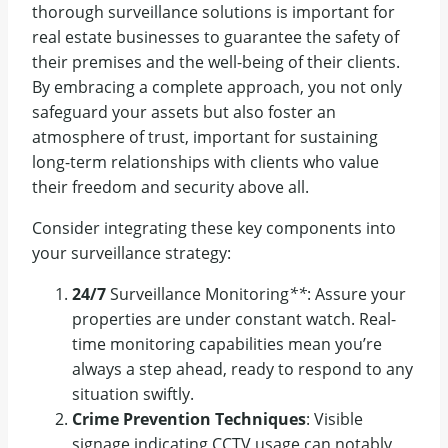
thorough surveillance solutions is important for
real estate businesses to guarantee the safety of
their premises and the well-being of their clients.
By embracing a complete approach, you not only
safeguard your assets but also foster an
atmosphere of trust, important for sustaining
long-term relationships with clients who value
their freedom and security above all.
Consider integrating these key components into
your surveillance strategy:
24/7
Surveillance Monitoring
**
: Assure your
properties are under constant watch. Real-
time monitoring capabilities mean you’re
always a step ahead, ready to respond to any
situation swiftly.
Crime Prevention Techniques
: Visible
signage indicating CCTV usage can notably