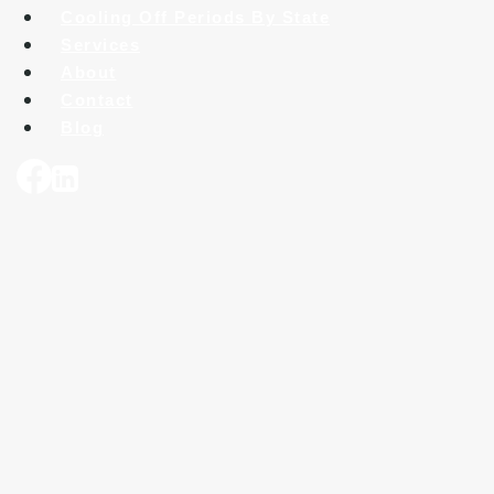
Cooling Off Periods By State
Services
About
Contact
Blog