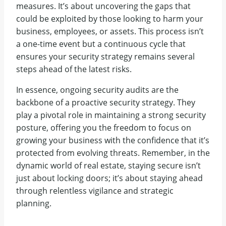
measures. It’s about uncovering the gaps that
could be exploited by those looking to harm your
business, employees, or assets. This process isn’t
a one-time event but a continuous cycle that
ensures your security strategy remains several
steps ahead of the latest risks.
In essence, ongoing security audits are the
backbone of a proactive security strategy. They
play a pivotal role in maintaining a strong security
posture, offering you the freedom to focus on
growing your business with the confidence that it’s
protected from evolving threats. Remember, in the
dynamic world of real estate, staying secure isn’t
just about locking doors; it’s about staying ahead
through relentless vigilance and strategic
planning.