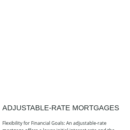
ADJUSTABLE-RATE MORTGAGES
Flexibility for Financial Goals: An adjustable-rate