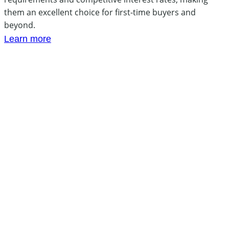
them an excellent choice for first-time buyers and
beyond.
Learn more