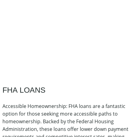
FHA LOANS
Accessible Homeownership: FHA loans are a fantastic
option for those seeking more accessible paths to
homeownership. Backed by the Federal Housing
Administration, these loans offer lower down payment
requirements and competitive interest rates, making