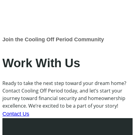
Join the Cooling Off Period Community
Work With Us
Ready to take the next step toward your dream home?
Contact Cooling Off Period today, and let’s start your
journey toward financial security and homeownership
excellence. We’re excited to be a part of your story!
Contact Us