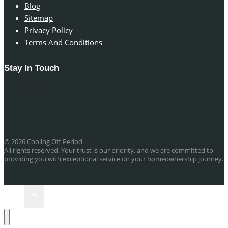
Blog
Sitemap
Privacy Policy
Terms And Conditions
Stay In Touch
© 2026 Cooling Off Period
All rights reserved. Your trust is our priority, and we are committed to
providing you with exceptional service on your homeownership journey.