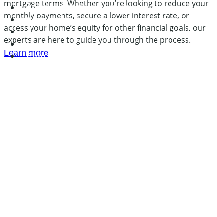
mortgage terms. Whether you’re looking to reduce your
Cooling Off Periods By State
monthly payments, secure a lower interest rate, or
Services
access your home’s equity for other financial goals, our
About
experts are here to guide you through the process.
Contact
Learn more
Blog