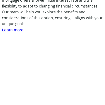
mortgage offers a lower initial interest rate and the
flexibility to adapt to changing financial circumstances.
Our team will help you explore the benefits and
considerations of this option, ensuring it aligns with your
unique goals.
Learn more