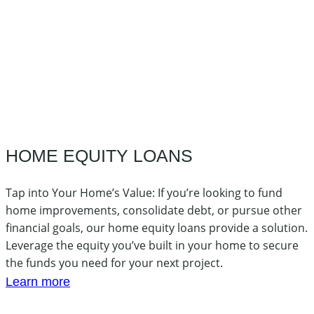
HOME EQUITY LOANS
Tap into Your Home’s Value: If you’re looking to fund
home improvements, consolidate debt, or pursue other
financial goals, our home equity loans provide a solution.
Leverage the equity you’ve built in your home to secure
the funds you need for your next project.
Learn more