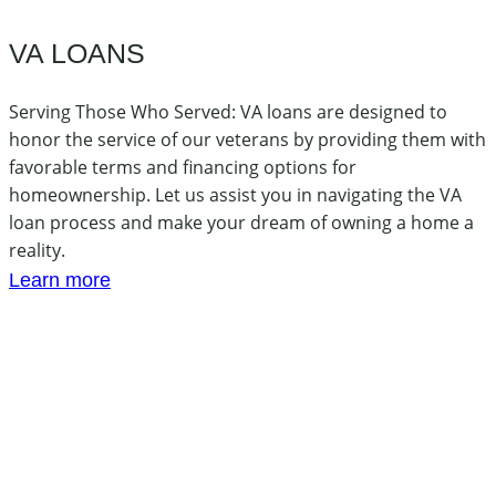
VA LOANS
Serving Those Who Served: VA loans are designed to
honor the service of our veterans by providing them with
favorable terms and financing options for
homeownership. Let us assist you in navigating the VA
loan process and make your dream of owning a home a
reality.
Learn more