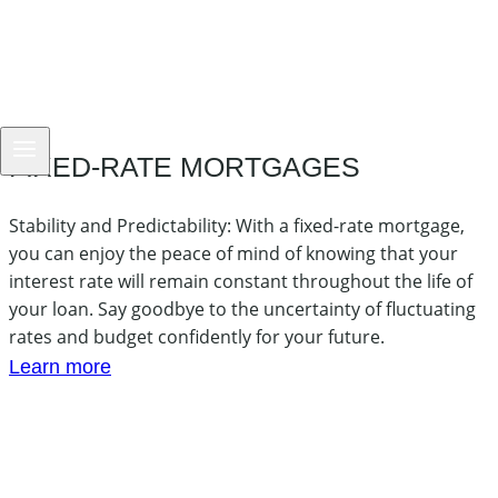
FIXED-RATE MORTGAGES
Stability and Predictability: With a fixed-rate mortgage,
you can enjoy the peace of mind of knowing that your
interest rate will remain constant throughout the life of
your loan. Say goodbye to the uncertainty of fluctuating
rates and budget confidently for your future.
Learn more