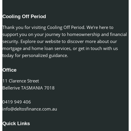
Cooling Off Period
Thank you for visiting Cooling Off Period. We’re here to
support you on your journey to homeownership and financial
security. Explore our website to discover more about our
mortgage and home loan services, or get in touch with us
today for personalized guidance.
Office
11 Clarence Street
Bellerive TASMANIA 7018
0419 949 406
info@deltosfinance.com.au
Quick Links