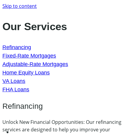
Skip to content
Our Services
Refinancing
Fixed-Rate Mortgages
Adjustable-Rate Mortgages
Home Equity Loans
VA Loans
FHA Loans
Refinancing
Unlock New Financial Opportunities: Our refinancing
services are designed to help you improve your
Home