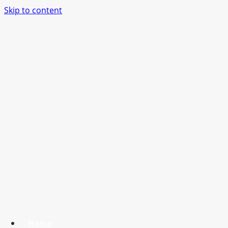
Skip to content
Home