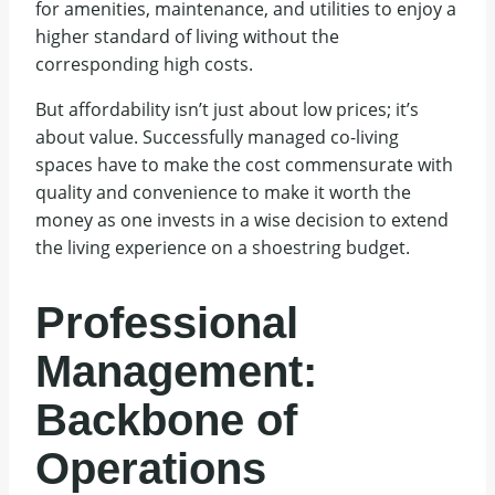
for amenities, maintenance, and utilities to enjoy a
higher standard of living without the
corresponding high costs.
But affordability isn’t just about low prices; it’s
about value. Successfully managed co-living
spaces have to make the cost commensurate with
quality and convenience to make it worth the
money as one invests in a wise decision to extend
the living experience on a shoestring budget.
Professional
Management:
Backbone of
Operations