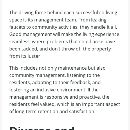
The driving force behind each successful co-living
space is its management team. From leaking
faucets to community activities, they handle it all.
Good management will make the living experience
seamless, where problems that could arise have
been tackled, and don’t throw off the property
from its luster.
This includes not only maintenance but also
community management, listening to the
residents, adapting to their feedback, and
fostering an inclusive environment. If the
management is responsive and proactive, the
residents feel valued, which is an important aspect
of long-term retention and satisfaction.