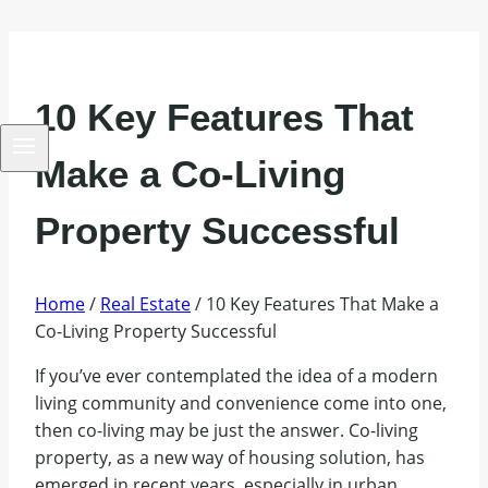
10 Key Features That
Make a Co-Living
Property Successful
Home
/
Real Estate
/
10 Key Features That Make a
Co-Living Property Successful
If you’ve ever contemplated the idea of a modern
living community and convenience come into one,
then co-living may be just the answer. Co-living
property, as a new way of housing solution, has
emerged in recent years, especially in urban