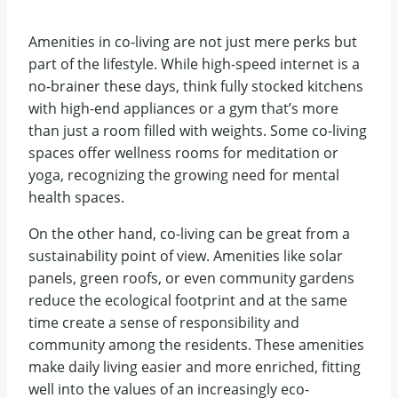
Amenities in co-living are not just mere perks but
part of the lifestyle. While high-speed internet is a
no-brainer these days, think fully stocked kitchens
with high-end appliances or a gym that’s more
than just a room filled with weights. Some co-living
spaces offer wellness rooms for meditation or
yoga, recognizing the growing need for mental
health spaces.
On the other hand, co-living can be great from a
sustainability point of view. Amenities like solar
panels, green roofs, or even community gardens
reduce the ecological footprint and at the same
time create a sense of responsibility and
community among the residents. These amenities
make daily living easier and more enriched, fitting
well into the values of an increasingly eco-