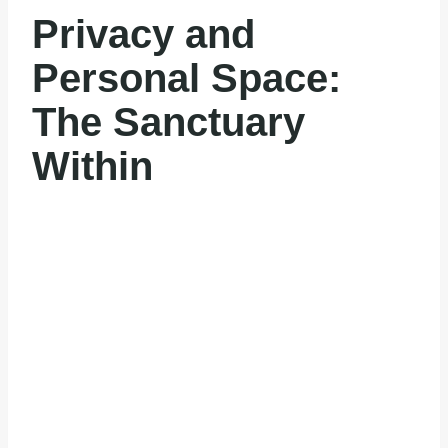
Privacy and
Personal Space:
The Sanctuary
Within