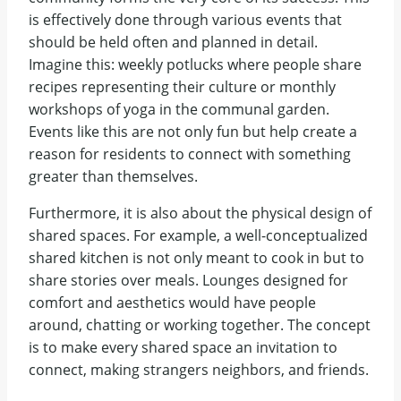
is effectively done through various events that
should be held often and planned in detail.
Imagine this: weekly potlucks where people share
recipes representing their culture or monthly
workshops of yoga in the communal garden.
Events like this are not only fun but help create a
reason for residents to connect with something
greater than themselves.
Furthermore, it is also about the physical design of
shared spaces. For example, a well-conceptualized
shared kitchen is not only meant to cook in but to
share stories over meals. Lounges designed for
comfort and aesthetics would have people
around, chatting or working together. The concept
is to make every shared space an invitation to
connect, making strangers neighbors, and friends.