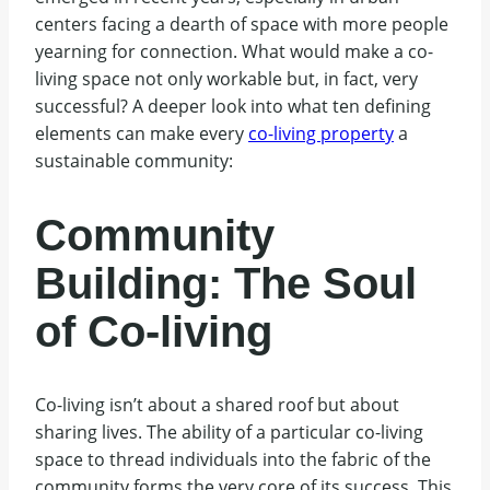
centers facing a dearth of space with more people
yearning for connection. What would make a co-
living space not only workable but, in fact, very
successful? A deeper look into what ten defining
elements can make every
co-living property
a
sustainable community:
Community
Building: The Soul
of Co-living
Co-living isn’t about a shared roof but about
sharing lives. The ability of a particular co-living
space to thread individuals into the fabric of the
community forms the very core of its success. This