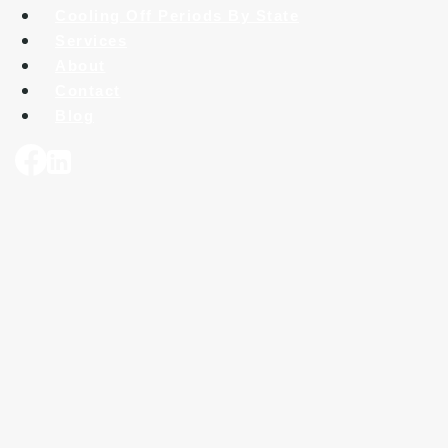
Cooling Off Periods By State
Services
About
Contact
Blog