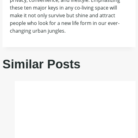
these ten major keys in any co-living space will
make it not only survive but shine and attract
people who look for a new life form in our ever-
changing urban jungles.
Similar Posts