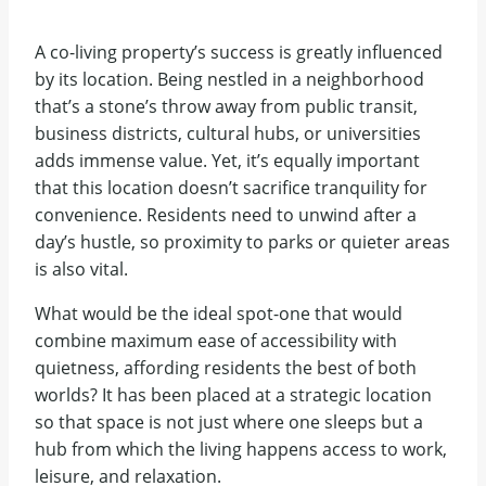
A co-living property’s success is greatly influenced
by its location. Being nestled in a neighborhood
that’s a stone’s throw away from public transit,
business districts, cultural hubs, or universities
adds immense value. Yet, it’s equally important
that this location doesn’t sacrifice tranquility for
convenience. Residents need to unwind after a
day’s hustle, so proximity to parks or quieter areas
is also vital.
What would be the ideal spot-one that would
combine maximum ease of accessibility with
quietness, affording residents the best of both
worlds? It has been placed at a strategic location
so that space is not just where one sleeps but a
hub from which the living happens access to work,
leisure, and relaxation.