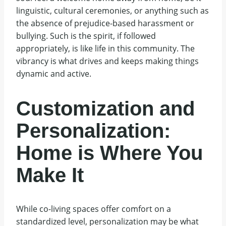
linguistic, cultural ceremonies, or anything such as
the absence of prejudice-based harassment or
bullying. Such is the spirit, if followed
appropriately, is like life in this community. The
vibrancy is what drives and keeps making things
dynamic and active.
Customization and
Personalization:
Home is Where You
Make It
While co-living spaces offer comfort on a
standardized level, personalization may be what