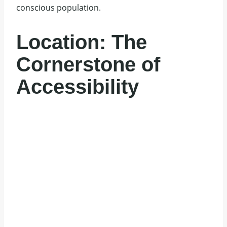
conscious population.
Location: The
Cornerstone of
Accessibility