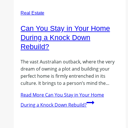
Real Estate
Can You Stay in Your Home
During a Knock Down
Rebuild?
The vast Australian outback, where the very
dream of owning a plot and building your
perfect home is firmly entrenched in its
culture. It brings to a person’s mind the…
Read More
Can You Stay in Your Home
During a Knock Down Rebuild?