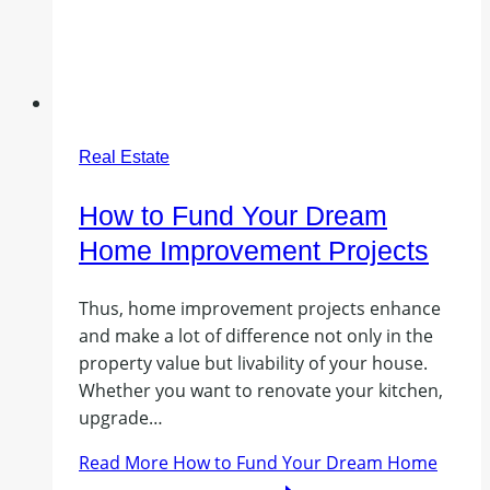
Real Estate
How to Fund Your Dream
Home Improvement Projects
Thus, home improvement projects enhance
and make a lot of difference not only in the
property value but livability of your house.
Whether you want to renovate your kitchen,
upgrade…
Read More
How to Fund Your Dream Home