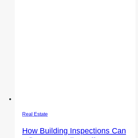
Real Estate
How Building Inspections Can