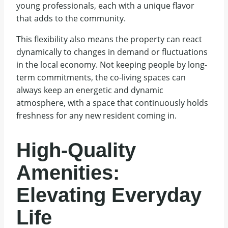
young professionals, each with a unique flavor
that adds to the community.
This flexibility also means the property can react
dynamically to changes in demand or fluctuations
in the local economy. Not keeping people by long-
term commitments, the co-living spaces can
always keep an energetic and dynamic
atmosphere, with a space that continuously holds
freshness for any new resident coming in.
High-Quality
Amenities:
Elevating Everyday
Life