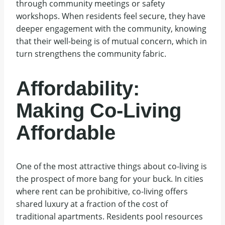
through community meetings or safety
workshops. When residents feel secure, they have
deeper engagement with the community, knowing
that their well-being is of mutual concern, which in
turn strengthens the community fabric.
Affordability:
Making Co-Living
Affordable
One of the most attractive things about co-living is
the prospect of more bang for your buck. In cities
where rent can be prohibitive, co-living offers
shared luxury at a fraction of the cost of
traditional apartments. Residents pool resources