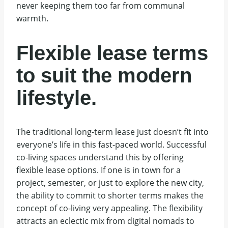
never keeping them too far from communal
warmth.
Flexible lease terms
to suit the modern
lifestyle.
The traditional long-term lease just doesn’t fit into
everyone’s life in this fast-paced world. Successful
co-living spaces understand this by offering
flexible lease options. If one is in town for a
project, semester, or just to explore the new city,
the ability to commit to shorter terms makes the
concept of co-living very appealing. The flexibility
attracts an eclectic mix from digital nomads to