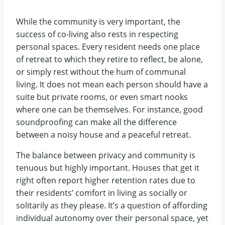
While the community is very important, the
success of co-living also rests in respecting
personal spaces. Every resident needs one place
of retreat to which they retire to reflect, be alone,
or simply rest without the hum of communal
living. It does not mean each person should have a
suite but private rooms, or even smart nooks
where one can be themselves. For instance, good
soundproofing can make all the difference
between a noisy house and a peaceful retreat.
The balance between privacy and community is
tenuous but highly important. Houses that get it
right often report higher retention rates due to
their residents’ comfort in living as socially or
solitarily as they please. It’s a question of affording
individual autonomy over their personal space, yet