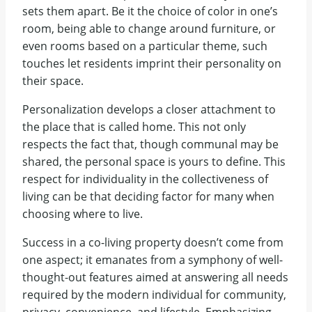
sets them apart. Be it the choice of color in one’s
room, being able to change around furniture, or
even rooms based on a particular theme, such
touches let residents imprint their personality on
their space.
Personalization develops a closer attachment to
the place that is called home. This not only
respects the fact that, though communal may be
shared, the personal space is yours to define. This
respect for individuality in the collectiveness of
living can be that deciding factor for many when
choosing where to live.
Success in a co-living property doesn’t come from
one aspect; it emanates from a symphony of well-
thought-out features aimed at answering all needs
required by the modern individual for community,
privacy, convenience, and lifestyle. Emphasizing