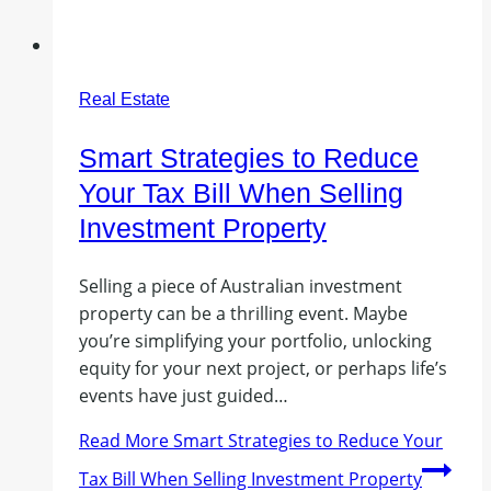
Real Estate
Smart Strategies to Reduce
Your Tax Bill When Selling
Investment Property
Selling a piece of Australian investment
property can be a thrilling event. Maybe
you’re simplifying your portfolio, unlocking
equity for your next project, or perhaps life’s
events have just guided…
Read More
Smart Strategies to Reduce Your
Tax Bill When Selling Investment Property