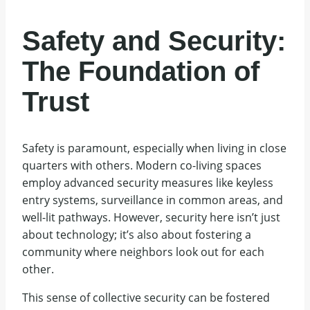
Safety and Security:
The Foundation of
Trust
Safety is paramount, especially when living in close
quarters with others. Modern co-living spaces
employ advanced security measures like keyless
entry systems, surveillance in common areas, and
well-lit pathways. However, security here isn’t just
about technology; it’s also about fostering a
community where neighbors look out for each
other.
This sense of collective security can be fostered