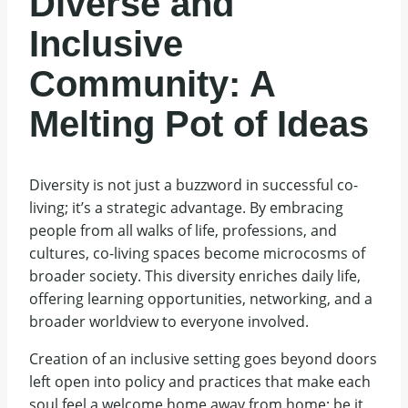
Diverse and
Inclusive
Community: A
Melting Pot of Ideas
Diversity is not just a buzzword in successful co-
living; it’s a strategic advantage. By embracing
people from all walks of life, professions, and
cultures, co-living spaces become microcosms of
broader society. This diversity enriches daily life,
offering learning opportunities, networking, and a
broader worldview to everyone involved.
Creation of an inclusive setting goes beyond doors
left open into policy and practices that make each
soul feel a welcome home away from home; be it