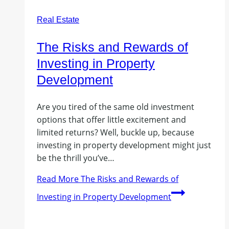
Real Estate
The Risks and Rewards of
Investing in Property
Development
Are you tired of the same old investment
options that offer little excitement and
limited returns? Well, buckle up, because
investing in property development might just
be the thrill you’ve…
Read More
The Risks and Rewards of
Investing in Property Development