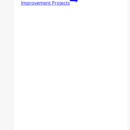
Improvement Projects