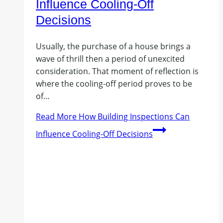
Influence Cooling-Off
Decisions
Usually, the purchase of a house brings a
wave of thrill then a period of unexcited
consideration. That moment of reflection is
where the cooling-off period proves to be
of…
Read More
How Building Inspections Can
Influence Cooling-Off Decisions