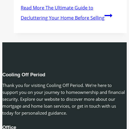
Read More
The Ultimate Guide to
Decluttering Your Home Before Selling
Cooling Off Period
Thank you for visiting Cooling Off Period. We’re here to
support you on your journey to homeownership and financial
security. Explore our website to discover more about our
mortgage and home loan services, or get in touch with us
today for personalized guidance.
Office