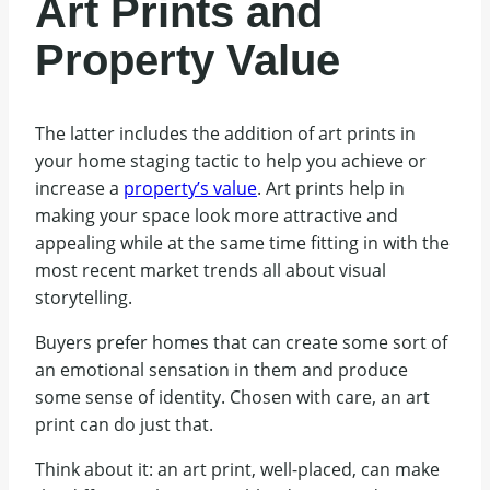
Art Prints and
Property Value
The latter includes the addition of art prints in
your home staging tactic to help you achieve or
increase a
property’s value
. Art prints help in
making your space look more attractive and
appealing while at the same time fitting in with the
most recent market trends all about visual
storytelling.
Buyers prefer homes that can create some sort of
an emotional sensation in them and produce
some sense of identity. Chosen with care, an art
print can do just that.
Think about it: an art print, well-placed, can make