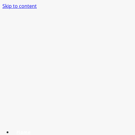
Skip to content
Home