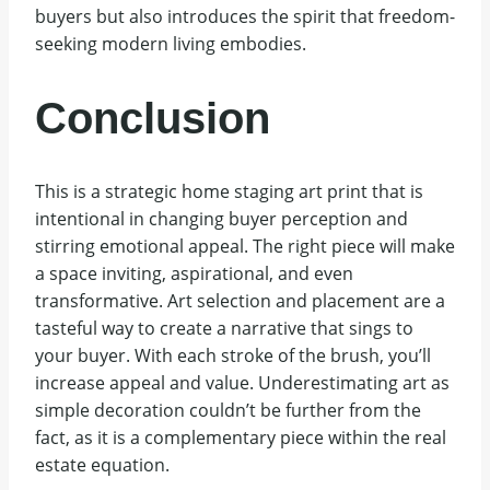
buyers but also introduces the spirit that freedom-
seeking modern living embodies.
Conclusion
This is a strategic home staging art print that is
intentional in changing buyer perception and
stirring emotional appeal. The right piece will make
a space inviting, aspirational, and even
transformative. Art selection and placement are a
tasteful way to create a narrative that sings to
your buyer. With each stroke of the brush, you’ll
increase appeal and value. Underestimating art as
simple decoration couldn’t be further from the
fact, as it is a complementary piece within the real
estate equation.