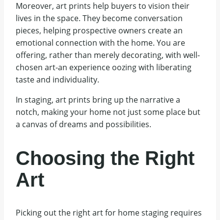
Moreover, art prints help buyers to vision their
lives in the space. They become conversation
pieces, helping prospective owners create an
emotional connection with the home. You are
offering, rather than merely decorating, with well-
chosen art-an experience oozing with liberating
taste and individuality.
In staging, art prints bring up the narrative a
notch, making your home not just some place but
a canvas of dreams and possibilities.
Choosing the Right
Art
Picking out the right art for home staging requires