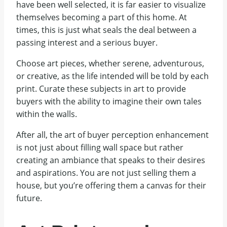
have been well selected, it is far easier to visualize
themselves becoming a part of this home. At
times, this is just what seals the deal between a
passing interest and a serious buyer.
Choose art pieces, whether serene, adventurous,
or creative, as the life intended will be told by each
print. Curate these subjects in art to provide
buyers with the ability to imagine their own tales
within the walls.
After all, the art of buyer perception enhancement
is not just about filling wall space but rather
creating an ambiance that speaks to their desires
and aspirations. You are not just selling them a
house, but you’re offering them a canvas for their
future.