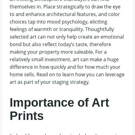
themselves in. Place strategically to draw the eye
to and enhance architectural features, and color
choices tap into mood psychology, eliciting
feelings of warmth or tranquility. Thoughtfully
selected art can not only help create an emotional
bond but also reflect today’s taste, therefore
making your property more saleable. For a
relatively small investment, art can make a huge
difference in how quickly and for how much your
home sells. Read on to learn how you can leverage
art as part of your staging strategy.
Importance of Art
Prints