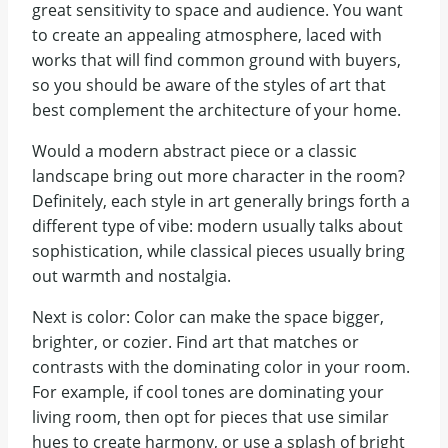
great sensitivity to space and audience. You want
to create an appealing atmosphere, laced with
works that will find common ground with buyers,
so you should be aware of the styles of art that
best complement the architecture of your home.
Would a modern abstract piece or a classic
landscape bring out more character in the room?
Definitely, each style in art generally brings forth a
different type of vibe: modern usually talks about
sophistication, while classical pieces usually bring
out warmth and nostalgia.
Next is color: Color can make the space bigger,
brighter, or cozier. Find art that matches or
contrasts with the dominating color in your room.
For example, if cool tones are dominating your
living room, then opt for pieces that use similar
hues to create harmony, or use a splash of bright