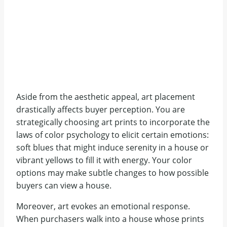
Aside from the aesthetic appeal, art placement
drastically affects buyer perception. You are
strategically choosing art prints to incorporate the
laws of color psychology to elicit certain emotions:
soft blues that might induce serenity in a house or
vibrant yellows to fill it with energy. Your color
options may make subtle changes to how possible
buyers can view a house.
Moreover, art evokes an emotional response.
When purchasers walk into a house whose prints