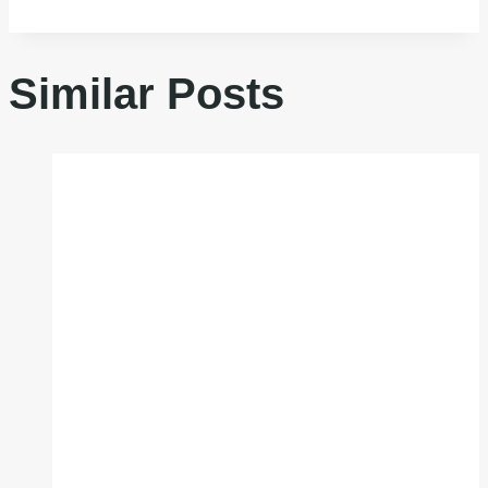
Similar Posts