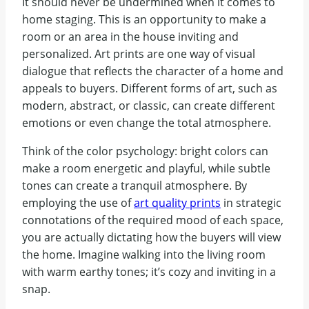
It should never be undermined when it comes to
home staging. This is an opportunity to make a
room or an area in the house inviting and
personalized. Art prints are one way of visual
dialogue that reflects the character of a home and
appeals to buyers. Different forms of art, such as
modern, abstract, or classic, can create different
emotions or even change the total atmosphere.
Think of the color psychology: bright colors can
make a room energetic and playful, while subtle
tones can create a tranquil atmosphere. By
employing the use of
art quality prints
in strategic
connotations of the required mood of each space,
you are actually dictating how the buyers will view
the home. Imagine walking into the living room
with warm earthy tones; it’s cozy and inviting in a
snap.