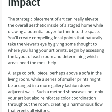
Impact
The strategic placement of art can really elevate
the overall aesthetic inside of a staged home while
drawing a potential buyer further into the space.
You’ll create compelling focal points that naturally
take the viewer’s eye by giving some thought to
where you hang your art prints. Begin by assessing
the layout of each room and determining which
areas need the most help.
A large colorful piece, perhaps above a sofa in the
living room, while a series of smaller prints might
be arranged in a more gallery fashion down
adjacent walls. Such a method showcases not only
your art but also reinforces color coordination
throughout the room, creating a harmonious flow
that greets all visitors.