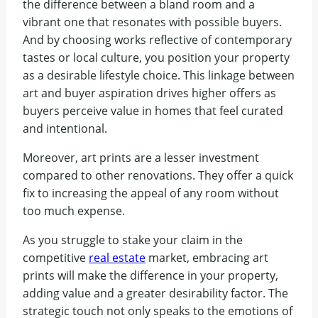
the difference between a bland room and a
vibrant one that resonates with possible buyers.
And by choosing works reflective of contemporary
tastes or local culture, you position your property
as a desirable lifestyle choice. This linkage between
art and buyer aspiration drives higher offers as
buyers perceive value in homes that feel curated
and intentional.
Moreover, art prints are a lesser investment
compared to other renovations. They offer a quick
fix to increasing the appeal of any room without
too much expense.
As you struggle to stake your claim in the
competitive
real estate
market, embracing art
prints will make the difference in your property,
adding value and a greater desirability factor. The
strategic touch not only speaks to the emotions of