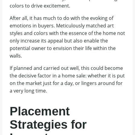
colors to drive excitement.
After all, it has much to do with the evoking of
emotions in buyers. Meticulously matched art
styles and colors with the essence of the home not
only increase its appeal but also enable the
potential owner to envision their life within the
walls.
If planned and carried out well, this could become
the decisive factor in a home sale: whether it is put
on the market just for a day, or lingers around for
a very long time.
Placement
Strategies for