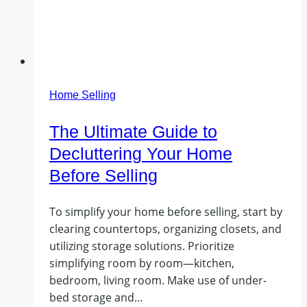
Home Selling
The Ultimate Guide to
Decluttering Your Home
Before Selling
To simplify your home before selling, start by
clearing countertops, organizing closets, and
utilizing storage solutions. Prioritize
simplifying room by room—kitchen,
bedroom, living room. Make use of under-
bed storage and…