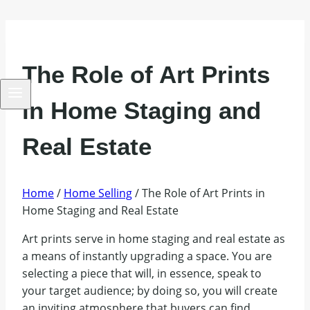
The Role of Art Prints
in Home Staging and
Real Estate
Home
/
Home Selling
/
The Role of Art Prints in
Home Staging and Real Estate
Art prints serve in home staging and real estate as
a means of instantly upgrading a space. You are
selecting a piece that will, in essence, speak to
your target audience; by doing so, you will create
an inviting atmosphere that buyers can find