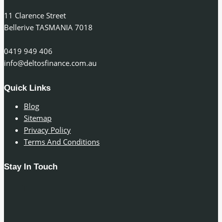
11 Clarence Street
Bellerive TASMANIA 7018
0419 949 406
info@deltosfinance.com.au
Quick Links
Blog
Sitemap
Privacy Policy
Terms And Conditions
Stay In Touch