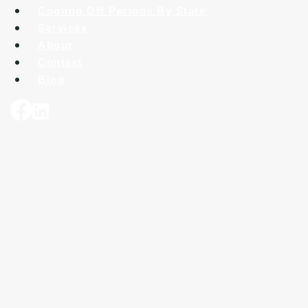
Cooling Off Periods By State
Services
About
Contact
Blog