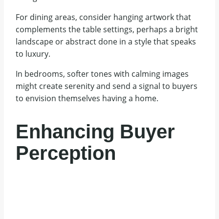
For dining areas, consider hanging artwork that
complements the table settings, perhaps a bright
landscape or abstract done in a style that speaks
to luxury.
In bedrooms, softer tones with calming images
might create serenity and send a signal to buyers
to envision themselves having a home.
Enhancing Buyer
Perception