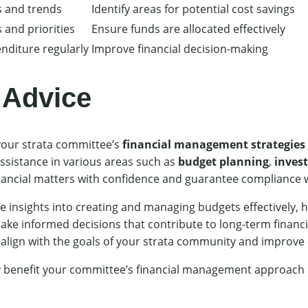
s and trends
Identify areas for potential cost savings
 and priorities
Ensure funds are allocated effectively
nditure regularly
Improve financial decision-making
 Advice
our strata committee’s
financial management strategies
ssistance in various areas such as
budget planning
,
inves
nancial matters with confidence and guarantee compliance w
 insights into creating and managing budgets effectively, ha
e informed decisions that contribute to long-term financial
t align with the goals of your strata community and improve
y benefit your committee’s financial management approach a