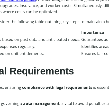
upgrades, insurance, and worker costs. Simultaneously, di
as where costs can be optimized.
nsider the following table outlining key steps to maintain a h
Importance
s based on past data and anticipated needs.
Guarantees ade
 expenses regularly.
Identifies area
ed on unit entitlements.
Ensures fair co
al Requirements
es, ensuring
compliance with legal requirements
is essen
s governing
strata management
is vital to avoid penalties 