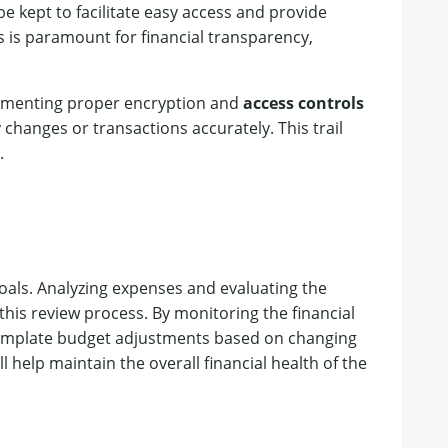
e kept to facilitate easy access and provide
 is paramount for financial transparency,
lementing proper encryption and
access controls
y changes or transactions accurately. This trail
.
goals. Analyzing expenses and evaluating the
his review process. By monitoring the financial
template budget adjustments based on changing
 help maintain the overall financial health of the