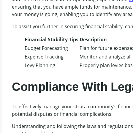
ensuring that you have ample funds for maintenance, 
your money is going, enabling you to identify any are
To assist you further in securing financial stability, co
Financial Stability Tips
Description
Budget Forecasting
Plan for future expense
Expense Tracking
Monitor and analyze all
Levy Planning
Properly plan levies bas
Compliance With Leg
To effectively manage your strata community’s financ
potential disputes or financial complications.
Understanding and following the laws and regulation