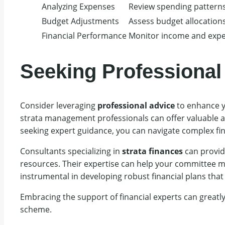
Analyzing Expenses
Review spending pattern
Budget Adjustments
Assess budget allocations
Financial Performance
Monitor income and expe
Seeking Professional
Consider leveraging
professional advice
to enhance y
strata management professionals can offer valuable a
seeking expert guidance, you can navigate complex fi
Consultants specializing in
strata finances
can provide
resources. Their expertise can help your committee mak
instrumental in developing robust financial plans tha
Embracing the support of financial experts can greatl
scheme.