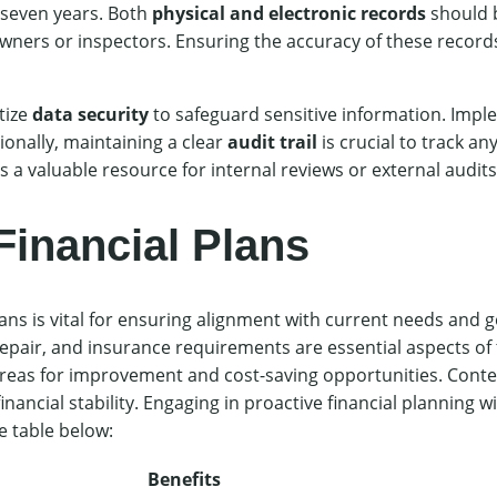
 seven years. Both
physical and electronic records
should b
ers or inspectors. Ensuring the accuracy of these records
tize
data security
to safeguard sensitive information. Imp
ionally, maintaining a clear
audit trail
is crucial to track an
 a valuable resource for internal reviews or external audits
Financial Plans
lans is vital for ensuring alignment with current needs and 
epair, and insurance requirements are essential aspects of t
areas for improvement and cost-saving opportunities. Con
cial stability. Engaging in proactive financial planning will
e table below:
Benefits