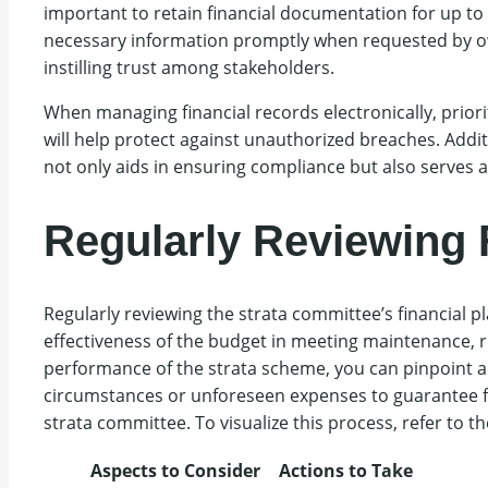
important to retain financial documentation for up to
necessary information promptly when requested by own
instilling trust among stakeholders.
When managing financial records electronically, priori
will help protect against unauthorized breaches. Addit
not only aids in ensuring compliance but also serves as
Regularly Reviewing 
Regularly reviewing the strata committee’s financial p
effectiveness of the budget in meeting maintenance, r
performance of the strata scheme, you can pinpoint 
circumstances or unforeseen expenses to guarantee finan
strata committee. To visualize this process, refer to th
Aspects to Consider
Actions to Take