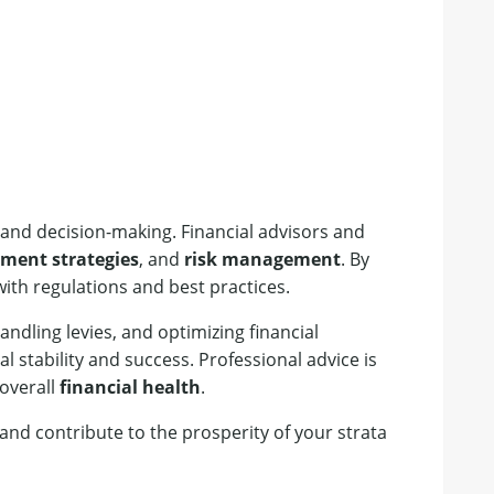
and decision-making. Financial advisors and
tment strategies
, and
risk management
. By
ith regulations and best practices.
ndling levies, and optimizing financial
 stability and success. Professional advice is
 overall
financial health
.
nd contribute to the prosperity of your strata