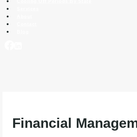
Cooling Off Periods By State
Services
About
Contact
Blog
Financial Managem