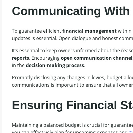
Communicating With 
To guarantee efficient
financial management
within
updates is essential. Open dialogue and honest commu
It’s essential to keep owners informed about the rea
reports
. Encouraging
open communication channel
in the
decision-making process
.
Promptly disclosing any changes in levies, budget alloc
communications is important to ensure that all owners
Ensuring Financial Sta
Maintaining a balanced budget is crucial for guarantee
you can effectively plan for upcoming expenses and
av