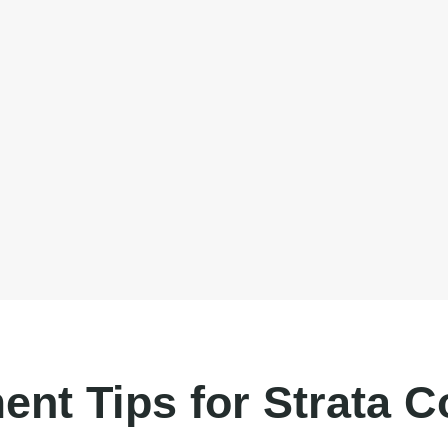
ent Tips for Strata 