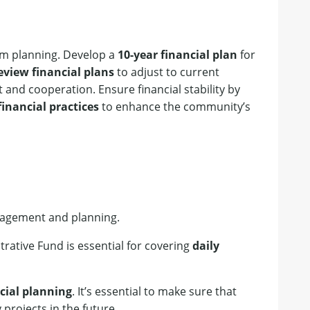
rm planning. Develop a
10-year financial plan
for
eview financial plans
to adjust to current
 and cooperation. Ensure financial stability by
inancial practices
to enhance the community’s
anagement and planning.
trative Fund is essential for covering
daily
cial planning
. It’s essential to make sure that
 projects in the future.