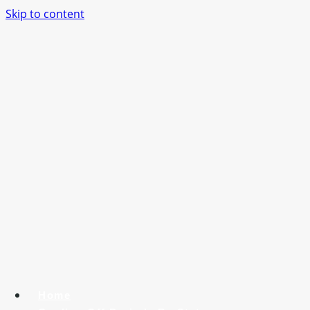
Skip to content
Home