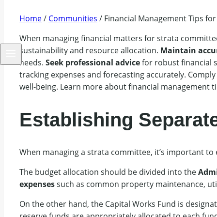
Home
/
Communities
/
Financial Management Tips for
When managing financial matters for strata committee
sustainability and resource allocation.
Maintain accu
needs.
Seek professional advice
for robust financial 
tracking expenses and forecasting accurately. Comply
well-being. Learn more about financial management ti
Establishing Separat
When managing a strata committee, it’s important to
The budget allocation should be divided into the
Admi
expenses
such as common property maintenance, util
On the other hand, the Capital Works Fund is designat
reserve funds are appropriately allocated to each fund 