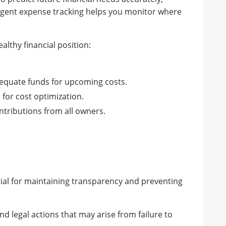
ligent expense tracking helps you monitor where
ealthy financial position:
quate funds for upcoming costs.
s for cost optimization.
ntributions from all owners.
tial for maintaining transparency and preventing
and legal actions that may arise from failure to