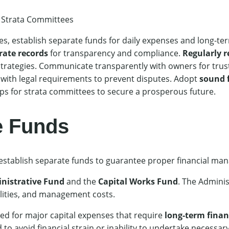
 Strata Committees
s, establish separate funds for daily expenses and long-te
rate records
for transparency and compliance.
Regularly r
strategies. Communicate transparently with owners for trust
 with legal requirements to prevent disputes. Adopt
sound f
ps for strata committees to secure a prosperous future.
e Funds
 establish separate funds to guarantee proper financial m
nistrative Fund
and the
Capital Works Fund
. The Adminis
ities, and management costs.
ed for major capital expenses that require
long-term finan
to avoid financial strain or inability to undertake necessary