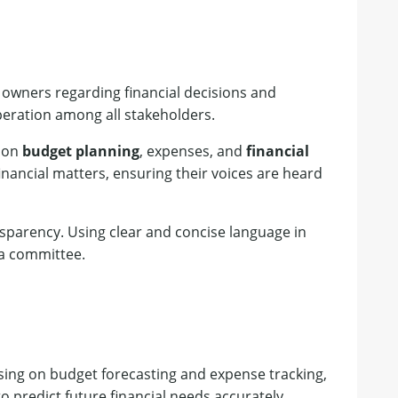
 owners regarding financial decisions and
peration among all stakeholders.
s on
budget planning
, expenses, and
financial
nancial matters, ensuring their voices are heard
ansparency. Using clear and concise language in
ta committee.
cusing on budget forecasting and expense tracking,
o predict future financial needs accurately,