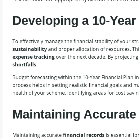
Developing a 10-Year 
To effectively manage the financial stability of your 
sustainability
and proper allocation of resources. Thi
expense tracking
over the next decade. By projecting
shortfalls
.
Budget forecasting within the 10-Year Financial Plan 
process helps in setting realistic financial goals and 
health of your scheme, identifying areas for cost savi
Maintaining Accurate
Maintaining accurate
financial records
is essential f