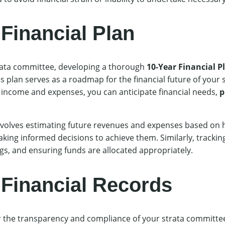
Financial Plan
strata committee, developing a thorough
10-Year Financial P
s plan serves as a roadmap for the financial future of your
 income and expenses, you can anticipate financial needs,
p
involves estimating future revenues and expenses based on h
making informed decisions to achieve them. Similarly, tracking
ngs, and ensuring funds are allocated appropriately.
 Financial Records
or the transparency and compliance of your strata committ