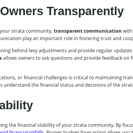
Owners Transparently
 your strata community,
transparent communication
with
nication play an important role in fostering trust and coo
soning behind levy adjustments and provide regular update
s
allows owners to ask questions and provide feedback on fi
ations, or financial challenges is critical to maintaining tr
 understand the financial status and decisions of the stra
bility
ing the financial stability of your strata community. By fo
oid financial pitfalls
. Proper budget forecasting allows you t