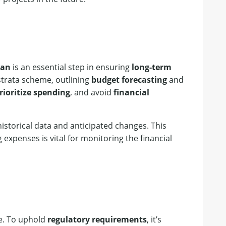
lan
is an essential step in ensuring
long-term
 strata scheme, outlining
budget forecasting
and
rioritize spending
, and avoid
financial
istorical data and anticipated changes. This
 expenses is vital for monitoring the financial
ee. To uphold
regulatory requirements
, it’s